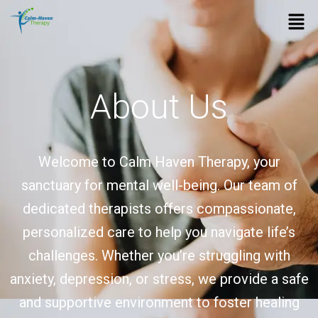
Skip
Men
to
content
About Us
Welcome to Calm Haven Therapy, your
sanctuary for mental well-being. Our team of
dedicated therapists offers compassionate,
personalized care to help you navigate life’s
challenges. Whether you’re struggling with
anxiety, depression, or stress, we provide a safe
and supportive environment to foster healing