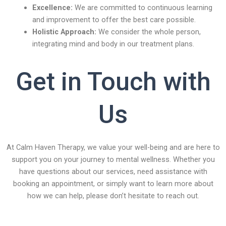
Excellence:
We are committed to continuous learning
and improvement to offer the best care possible.
Holistic Approach:
We consider the whole person,
integrating mind and body in our treatment plans.
Get in Touch with
Us
At Calm Haven Therapy, we value your well-being and are here to
support you on your journey to mental wellness. Whether you
have questions about our services, need assistance with
booking an appointment, or simply want to learn more about
how we can help, please don’t hesitate to reach out.