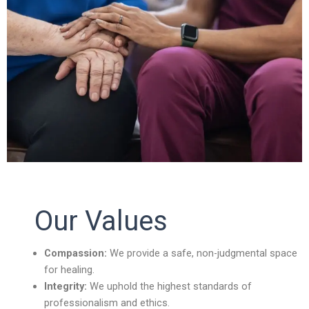
Our Values
Compassion:
We provide a safe, non-judgmental space
for healing.
Integrity:
We uphold the highest standards of
professionalism and ethics.