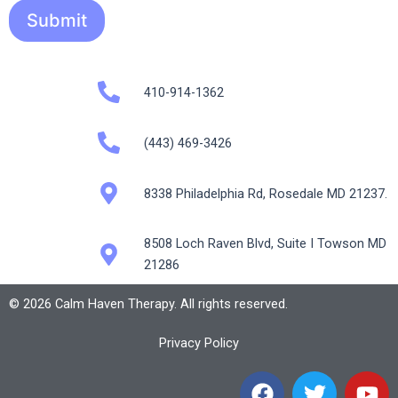
Submit
410-914-1362
(443) 469-3426
8338 Philadelphia Rd, Rosedale MD 21237.
8508 Loch Raven Blvd, Suite I Towson MD
21286
© 2026 Calm Haven Therapy. All rights reserved.
Privacy Policy
F
T
Y