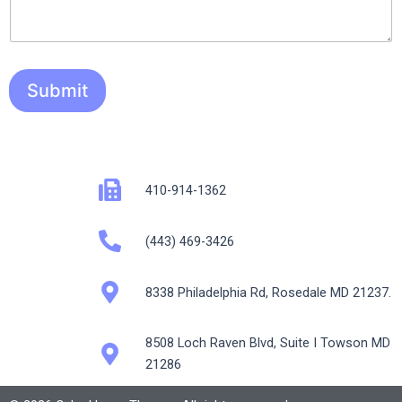
Submit
410-914-1362
(443) 469-3426
8338 Philadelphia Rd, Rosedale MD 21237.
8508 Loch Raven Blvd, Suite I Towson MD
21286