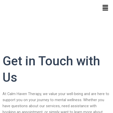
Skip
Men
to
content
Get in Touch with
Us
At Calm Haven Therapy, we value your well-being and are here to
support you on your journey to mental wellness. Whether you
have questions about our services, need assistance with
booking an appointment, or simply want to learn more about