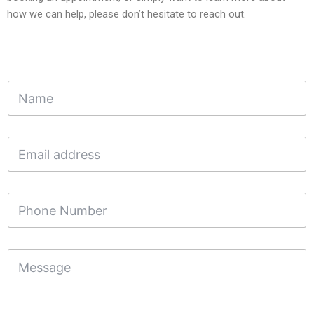
how we can help, please don’t hesitate to reach out.